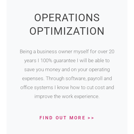
OPERATIONS
OPTIMIZATION
Being a business owner myself for over 20
years I 100% guarantee I will be able to
save you money and on your operating
expenses. Through software, payroll and
office systems I know how to cut cost and
improve the work experience.
FIND OUT MORE >>