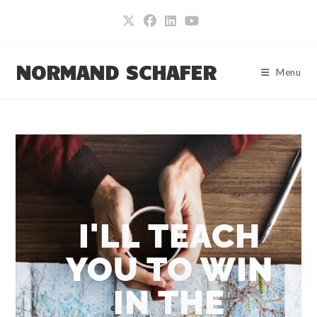
NORMAND SCHAFER
Menu
I'LL TEACH
YOU TO WIN
IN THE