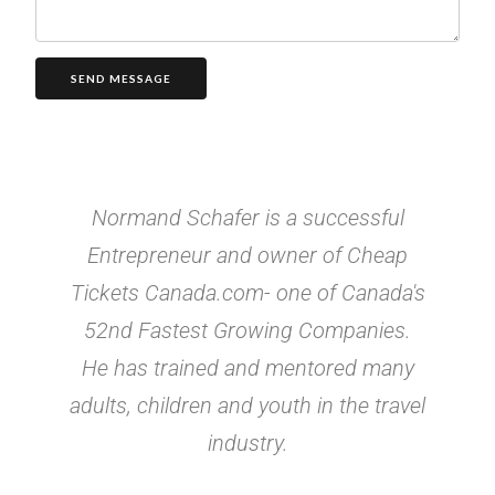
SEND MESSAGE
Normand Schafer is a successful
Entrepreneur and owner of Cheap
Tickets Canada.com- one of Canada's
52nd Fastest Growing Companies.
He has trained and mentored many
adults, children and youth in the travel
industry.