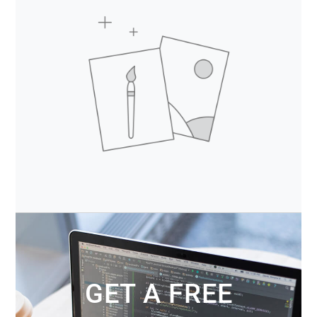
GET A FREE