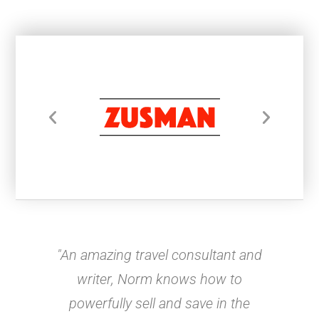
"An amazing travel consultant and
writer, Norm knows how to
powerfully sell and save in the