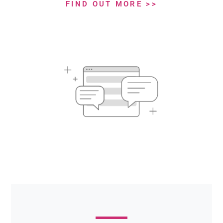
FIND OUT MORE >>