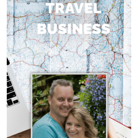
TRAVEL
BUSINESS