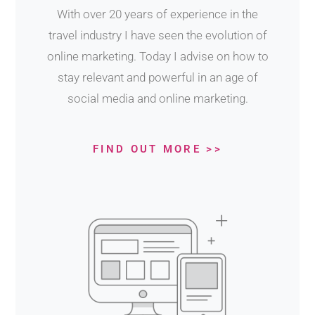
With over 20 years of experience in the
travel industry I have seen the evolution of
online marketing. Today I advise on how to
stay relevant and powerful in an age of
social media and online marketing.
FIND OUT MORE >>