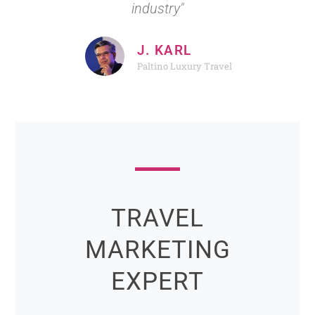
industry"
J. KARL
Paltino Luxury Travel
TRAVEL
MARKETING
EXPERT