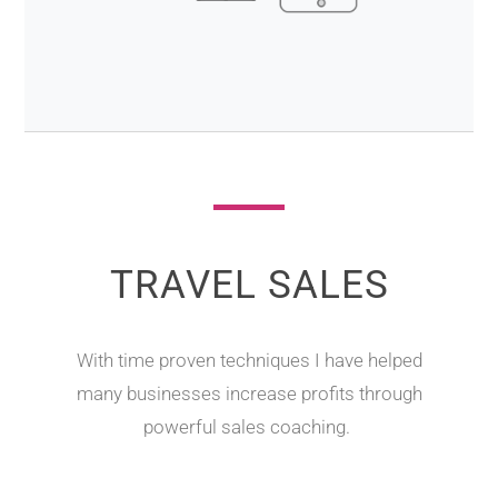
TRAVEL SALES
With time proven techniques I have helped
many businesses increase profits through
powerful sales coaching.