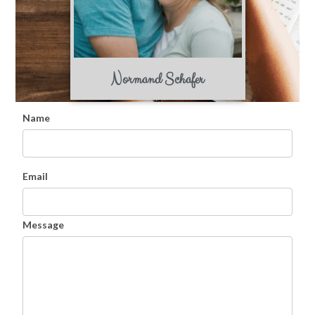
Normand Schafer
Name
Email
Message