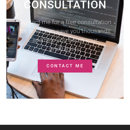
CONSULTATION
Contact me for a free consultation
for how I can save you thousands
and help you boost your
profitability.
CONTACT ME